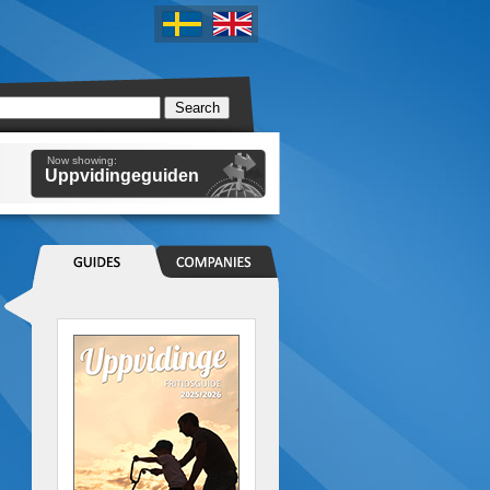
Now showing:
Uppvidingeguiden