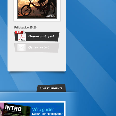
Fritidsguide 25/26