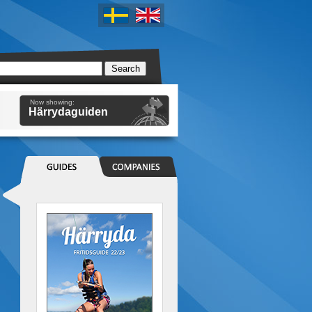
Now showing:
Härrydaguiden