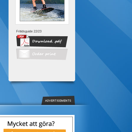
Fritidsguide 22/23