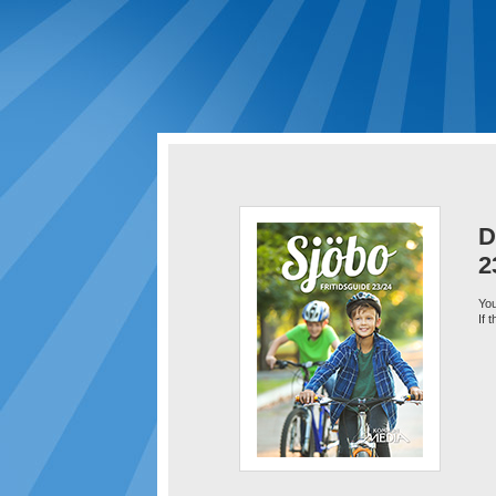
D
2
You
If 