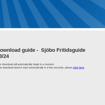
ownload guide -
Sjöbo Fritidsguide
3/24
r download will automatically begin in a moment.
the download doesn't start automatically in a few seconds, please
click here
.